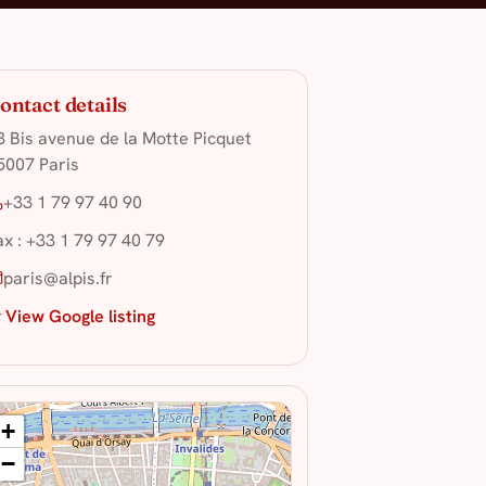
ontact details
3 Bis avenue de la Motte Picquet
5007 Paris
+33 1 79 97 40 90
ax : +33 1 79 97 40 79
paris@alpis.fr
 View Google listing
+
−