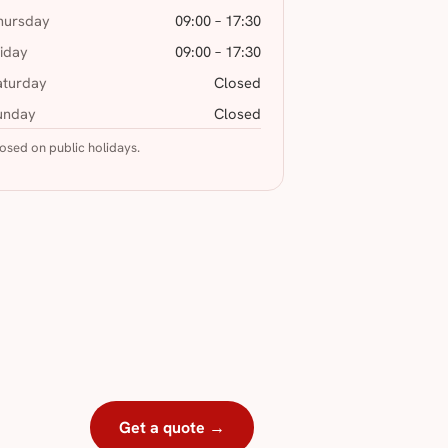
hursday
09:00 – 17:30
riday
09:00 – 17:30
aturday
Closed
unday
Closed
osed on public holidays.
Get a quote →