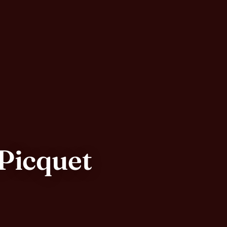
-Picquet