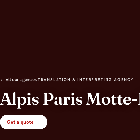
← All our agencies
TRANSLATION & INTERPRETING AGENCY
Alpis Paris Motte
Get a quote →