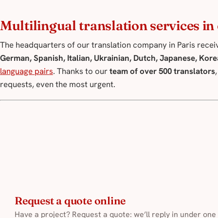
Multilingual translation services i
The headquarters of our translation company in Paris receiv
German, Spanish, Italian, Ukrainian, Dutch, Japanese, Kore
language pairs
. Thanks to our
team of over 500 translators
requests, even the most urgent.
Request a quote online
Have a project? Request a quote: we’ll reply in under one