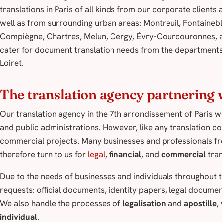
translations in Paris of all kinds from our corporate client
well as from surrounding urban areas: Montreuil, Fontaineb
Compiègne, Chartres, Melun, Cergy, Évry-Courcouronnes, a
cater for document translation needs from the departments 
Loiret.
The translation agency partnering w
Our translation agency in the 7th arrondissement of Paris wo
and public administrations. However, like any translation co
commercial projects. Many businesses and professionals from
therefore turn to us for
legal
,
financial
, and
commercial
tran
Due to the needs of businesses and individuals throughout th
requests: official documents, identity papers, legal docum
We also handle the processes of
legalisation
and
apostille
,
individual
.