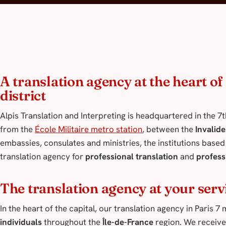
A translation agency at the heart o
district
Alpis Translation and Interpreting is headquartered in the 7
from the
École Militaire metro station
, between the
Invalide
embassies, consulates and ministries, the institutions based i
translation agency for
professional translation
and
profess
The translation agency at your serv
In the heart of the capital, our translation agency in Paris 
individuals
throughout the
Île-de-France
region. We receive