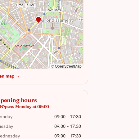
© OpenStreetMap
en map →
pening hours
Opens Monday at 09:00
onday
09:00 – 17:30
uesday
09:00 – 17:30
ednesday
09:00 – 17:30