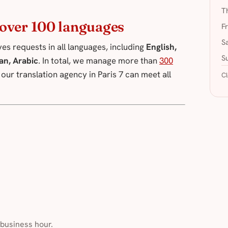
T
n over 100 languages
F
S
es requests in all languages, including
English,
S
an, Arabic
. In total, we manage more than
300
, our translation agency in Paris 7 can meet all
Cl
 business hour.