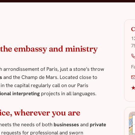
C
1
7
f the embassy and ministry
F
th arrondissement of Paris, just a stone’s throw
s
and the Champ de Mars. Located close to
n the capital regularly call on our Paris
★
ional interpreting
projects in all languages.
ice, wherever you are
7 meets the needs of both
businesses
and
private
 requests for professional and sworn