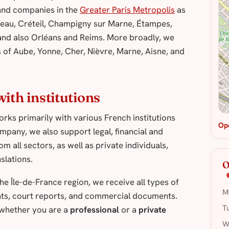
s and companies in the
Greater Paris Metropolis
as
leau, Créteil, Champigny sur Marne, Étampes,
nd also Orléans and Reims. More broadly, we
of Aube, Yonne, Cher, Nièvre, Marne, Aisne, and
ith institutions
rks primarily with various French institutions
Op
mpany, we also support legal, financial and
 all sectors, as well as private individuals,
slations.
O
e Île-de-France region, we receive all types of
M
ents, court reports, and commercial documents.
T
 whether you are a
professional
or a
private
W