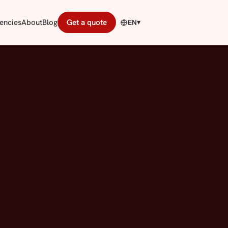
encies
About
Blog
Get a quote
EN
▾