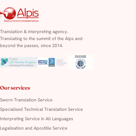
Translation & interpreting agency.
Translating to the summit of the Alps and
beyond the passes, since 2014.
Our services
Sworn Translation Service
Specialised Technical Translation Service
Interpreting Service in All Languages
Legalisation and Apostille Service