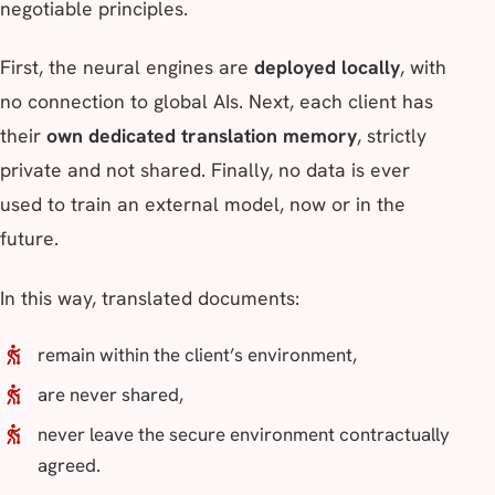
negotiable principles.
First, the neural engines are
deployed locally
, with
no connection to global AIs. Next, each client has
their
own dedicated translation memory
, strictly
private and not shared. Finally, no data is ever
used to train an external model, now or in the
future.
In this way, translated documents:
remain within the client’s environment,
are never shared,
never leave the secure environment contractually
agreed.