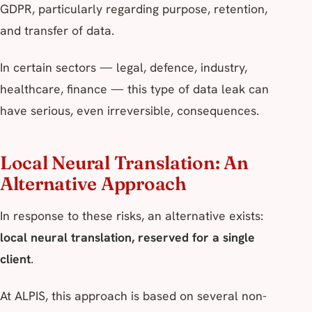
GDPR, particularly regarding purpose, retention,
and transfer of data.
In certain sectors — legal, defence, industry,
healthcare, finance — this type of data leak can
have serious, even irreversible, consequences.
Local Neural Translation: An
Alternative Approach
In response to these risks, an alternative exists:
local neural translation, reserved for a single
client
.
At ALPIS, this approach is based on several non-