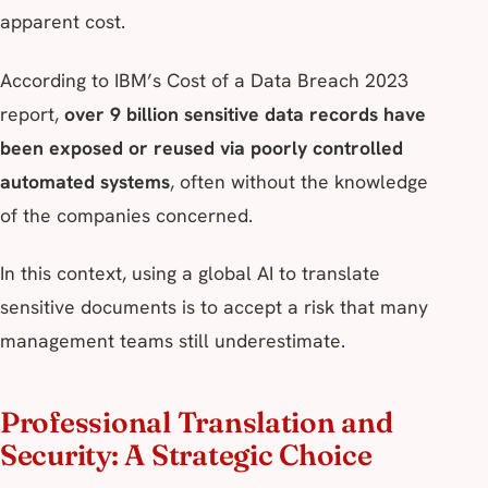
apparent cost.
According to IBM’s
Cost of a Data Breach 2023
report,
over 9 billion sensitive data records have
been exposed or reused via poorly controlled
automated systems
, often without the knowledge
of the companies concerned.
In this context, using a global AI to translate
sensitive documents is to accept a risk that many
management teams still underestimate.
Professional Translation and
Security: A Strategic Choice