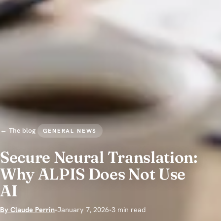
← The blog
GENERAL NEWS
Secure Neural Translation:
Why ALPIS Does Not Use
AI
By Claude Perrin
•
January 7, 2026
•
3 min read