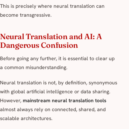
This is precisely where neural translation can
become transgressive.
Neural Translation and AI: A
Dangerous Confusion
Before going any further, it is essential to clear up
a common misunderstanding.
Neural translation is not, by definition, synonymous
with global artificial intelligence or data sharing.
However,
mainstream neural translation tools
almost always rely on connected, shared, and
scalable architectures.