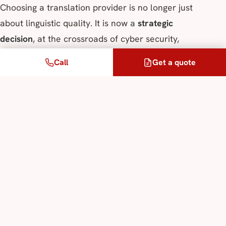
Choosing a translation provider is no longer just
about linguistic quality. It is now a
strategic
decision
, at the crossroads of cyber security,
regulatory compliance, and the protection of
Call
Get a quote
information assets.
This is why ALPIS prioritises:
local neural translation,
dedicated translation memories,
total absence of data sharing,
and strict control of data flows.
In other words, technology is placed at the service
of trust, not the other way round.