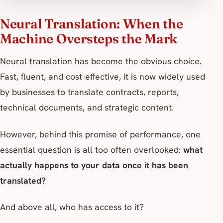
Neural Translation: When the
Machine Oversteps the Mark
Neural translation has become the obvious choice.
Fast, fluent, and cost-effective, it is now widely used
by businesses to translate contracts, reports,
technical documents, and strategic content.
However, behind this promise of performance, one
essential question is all too often overlooked:
what
actually happens to your data once it has been
translated?
And above all, who has access to it?