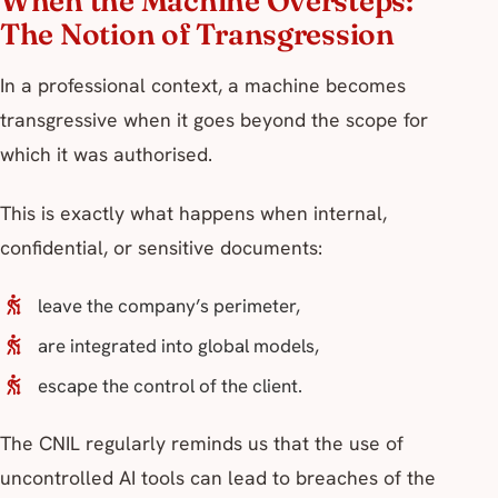
When the Machine Oversteps:
The Notion of Transgression
In a professional context, a machine becomes
transgressive when it goes beyond the scope for
which it was authorised.
This is exactly what happens when internal,
confidential, or sensitive documents:
leave the company’s perimeter,
are integrated into global models,
escape the control of the client.
The CNIL regularly reminds us that the use of
uncontrolled AI tools can lead to breaches of the