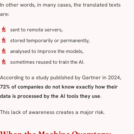
In other words, in many cases, the translated texts
are:
sent to remote servers,
stored temporarily or permanently,
analysed to improve the models,
sometimes reused to train the AI.
According to a study published by Gartner in 2024,
72% of companies do not know exactly how their
data is processed by the AI tools they use
.
This lack of awareness creates a major risk.