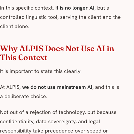
In this specific context,
it is no longer AI
, but a
controlled linguistic tool, serving the client and the
client alone.
Why ALPIS Does Not Use AI in
This Context
It is important to state this clearly.
At ALPIS,
we do not use mainstream AI
, and this is
a deliberate choice.
Not out of a rejection of technology, but because
confidentiality, data sovereignty, and legal
responsibility take precedence over speed or