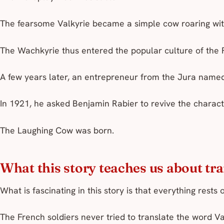
The fearsome Valkyrie became a simple cow roaring wit
The Wachkyrie thus entered the popular culture of the 
A few years later, an entrepreneur from the Jura named
In 1921, he asked Benjamin Rabier to revive the charac
The Laughing Cow was born.
What this story teaches us about tr
What is fascinating in this story is that everything rests 
The French soldiers never tried to translate the word
Va