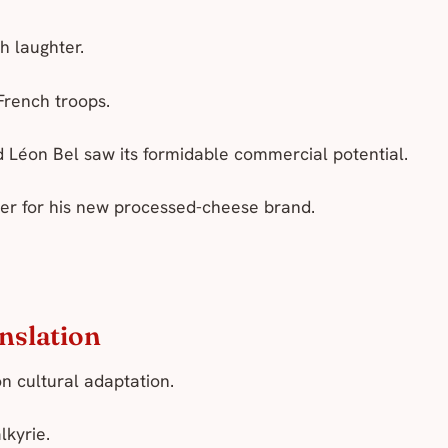
h laughter.
French troops.
 Léon Bel saw its formidable commercial potential.
ter for his new processed-cheese brand.
anslation
on cultural adaptation.
lkyrie
.