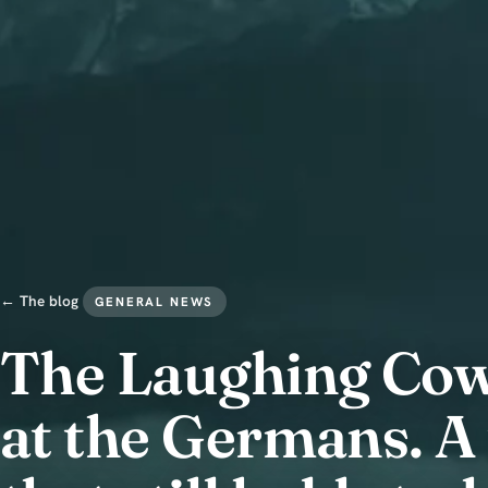
← The blog
GENERAL NEWS
The Laughing Cow 
at the Germans. A 