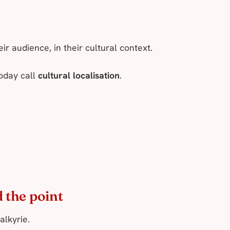
r audience, in their cultural context.
today call
cultural localisation
.
 the point
alkyrie.