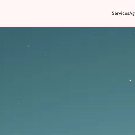
Services
Ag