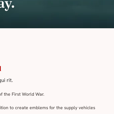
ay.
d
ui rit
.
of the First World War.
ition to create emblems for the supply vehicles