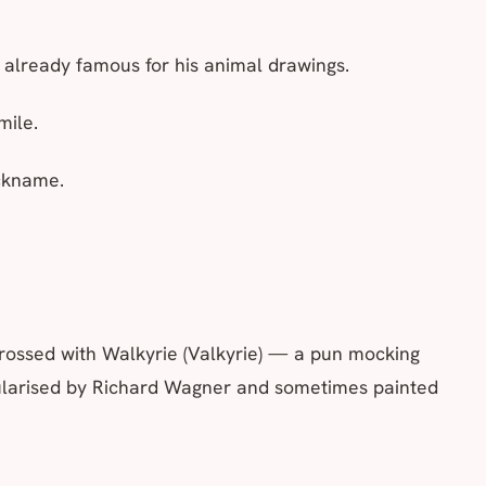
 already famous for his animal drawings.
mile.
ickname.
rossed with
Walkyrie
(Valkyrie) — a pun mocking
ularised by Richard Wagner and sometimes painted