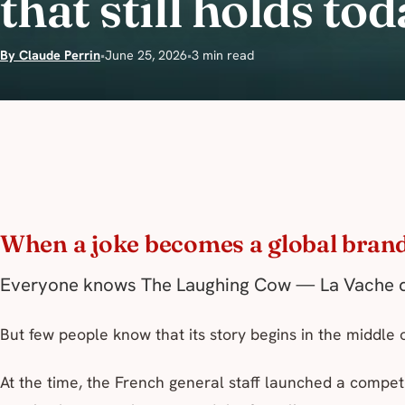
that still holds tod
By Claude Perrin
•
June 25, 2026
•
3 min read
When a joke becomes a global bran
Everyone knows The Laughing Cow —
La Vache q
But few people know that its story begins in the middle 
At the time, the French general staff launched a compet