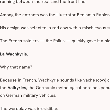
running between the rear and the front line.
Among the entrants was the illustrator Benjamin Rabier,
His design was selected: a red cow with a mischievous s
The French soldiers — the
Poilus
— quickly gave it a n
La Wachkyrie.
Why that name?
Because in French,
Wachkyrie
sounds like
vache
(cow) c
the
Valkyries
, the Germanic mythological heroines pop
on German military vehicles.
The wordplay was irresistible.