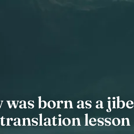
was born as a jibe
translation lesson