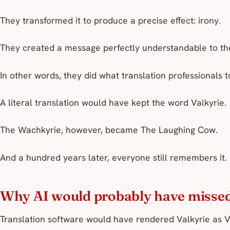
They transformed it to produce a precise effect: irony.
They created a message perfectly understandable to thei
In other words, they did what translation professionals 
A literal translation would have kept the word
Valkyrie
.
The
Wachkyrie
, however, became
The Laughing Cow
.
And a hundred years later, everyone still remembers it.
Why AI would probably have missed
Translation software would have rendered Valkyrie as V