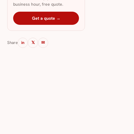
business hour, free quote.
Get a quote →
Share
in
𝕏
✉