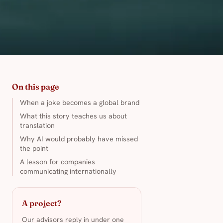
On this page
When a joke becomes a global brand
What this story teaches us about
translation
Why AI would probably have missed
the point
A lesson for companies
communicating internationally
A project?
Our advisors reply in under one