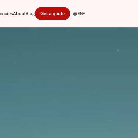
encies
About
Blog
Get a quote
EN
▾