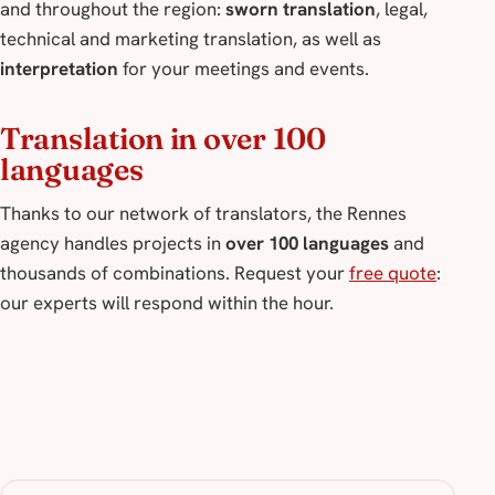
and throughout the region:
sworn translation
, legal,
technical and marketing translation, as well as
interpretation
for your meetings and events.
Translation in over 100
languages
Thanks to our network of translators, the Rennes
agency handles projects in
over 100 languages
and
thousands of combinations. Request your
free quote
:
our experts will respond within the hour.