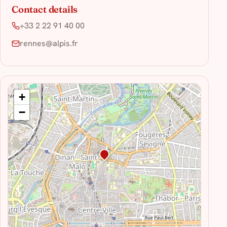
Contact details
+33 2 22 91 40 00
rennes@alpis.fr
+
−