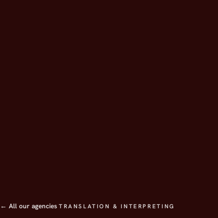
← All our agencies
TRANSLATION & INTERPRETING