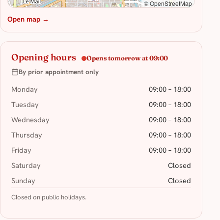
© OpenStreetMap
Open map →
Opening hours
Opens tomorrow at 09:00
By prior appointment only
Monday
09:00 – 18:00
Tuesday
09:00 – 18:00
Wednesday
09:00 – 18:00
Thursday
09:00 – 18:00
Friday
09:00 – 18:00
Saturday
Closed
Sunday
Closed
Closed on public holidays.