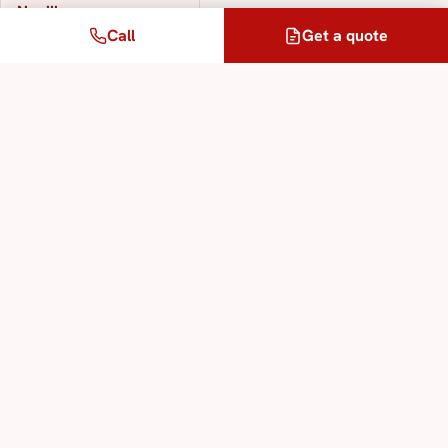
Neuilly
Call
Get a quote
303 km away
Our translation & interpreting services
Sworn Translation Service
Legal Translation Service
Specialised Technical Translation Service
Interpreting Service in All Languages
Multilingual Translation Service
Legalisation and Apostille Service