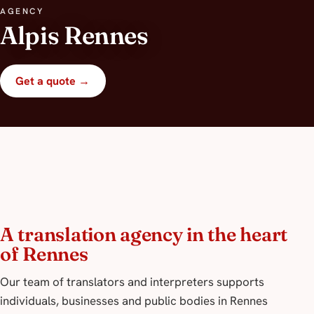
AGENCY
Alpis Rennes
Get a quote →
A translation agency in the heart
of Rennes
Our team of translators and interpreters supports
individuals, businesses and public bodies in Rennes