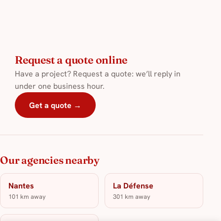
Request a quote online
Have a project? Request a quote: we’ll reply in
under one business hour.
Get a quote →
Our agencies nearby
Nantes
La Défense
101 km away
301 km away