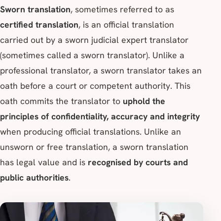
Sworn translation
, sometimes referred to as
certified translation
, is an official translation
carried out by a sworn judicial expert translator
(sometimes called a sworn translator). Unlike a
professional translator, a sworn translator takes an
oath before a court or competent authority. This
oath commits the translator to
uphold the
principles of confidentiality, accuracy and integrity
when producing official translations. Unlike an
unsworn or free translation, a sworn translation
has legal value and is
recognised by courts and
public authorities
.