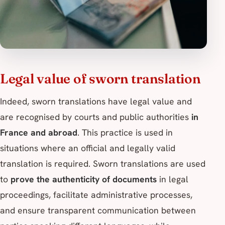
Legal value of sworn translation
Indeed, sworn translations have legal value and
are recognised by courts and public authorities
in
France and abroad
. This practice is used in
situations where an official and legally valid
translation is required. Sworn translations are used
to
prove the authenticity of documents
in legal
proceedings, facilitate administrative processes,
and ensure transparent communication between