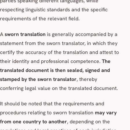
parties speaking different languages, while
respecting linguistic standards and the specific
requirements of the relevant field.
A
sworn translation
is generally accompanied by a
statement from the sworn translator, in which they
certify the accuracy of the translation and attest to
their identity and professional competence.
The
translated document is then sealed, signed and
stamped by the sworn translator
, thereby
conferring legal value on the translated document.
It should be noted that the requirements and
procedures relating to sworn translation
may vary
from one country to another
, depending on the