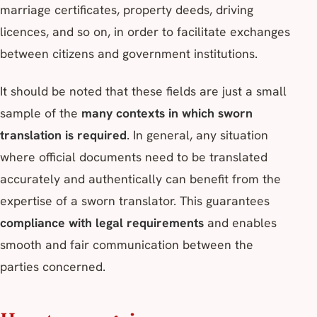
marriage certificates, property deeds, driving
licences, and so on, in order to facilitate exchanges
between citizens and government institutions.
It should be noted that these fields are just a small
sample of the
many contexts in which sworn
translation is required
. In general, any situation
where official documents need to be translated
accurately and authentically can benefit from the
expertise of a sworn translator. This guarantees
compliance with legal requirements
and enables
smooth and fair communication between the
parties concerned.