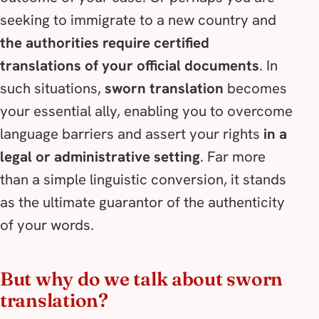
seeking to immigrate to a new country and
the authorities require certified
translations of your official documents
. In
such situations,
sworn translation
becomes
your essential ally, enabling you to overcome
language barriers and assert your rights
in a
legal or administrative setting
. Far more
than a simple linguistic conversion, it stands
as the ultimate guarantor of the authenticity
of your words.
But why do we talk about sworn
translation?