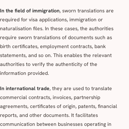
In the field of immigration
, sworn translations are
required for visa applications, immigration or
naturalisation files. In these cases, the authorities
require sworn translations of documents such as
birth certificates, employment contracts, bank
statements, and so on. This enables the relevant
authorities to verify the authenticity of the
information provided.
In international trade
, they are used to translate
commercial contracts, invoices, partnership
agreements, certificates of origin, patents, financial
reports, and other documents. It facilitates
communication between businesses operating in