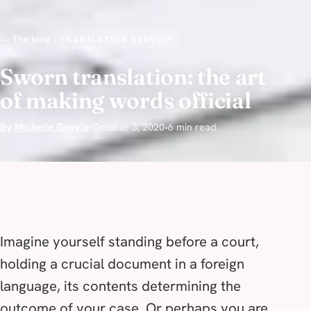
← The blog
TRANSLATION SERVICE
Sworn translation: the art
of making words official
By Michelle Goveia
•
October 3, 2020
•
6 min read
Imagine yourself standing before a court,
holding a crucial document in a foreign
language, its contents determining the
outcome of your case. Or perhaps you are