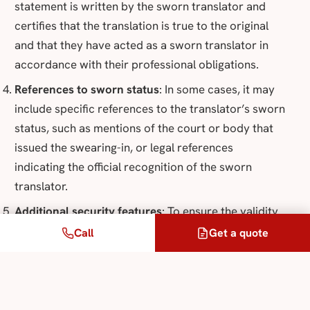
statement is written by the sworn translator and
certifies that the translation is true to the original
and that they have acted as a sworn translator in
accordance with their professional obligations.
References to sworn status
: In some cases, it may
include specific references to the translator’s sworn
status, such as mentions of the court or body that
issued the swearing-in, or legal references
indicating the official recognition of the sworn
translator.
Additional security features
: To ensure the validity
of a translation.
Call
Get a quote
When you receive a purported sworn translation, it
is advisable to check these elements to ensure its
authenticity and validity. In France, only