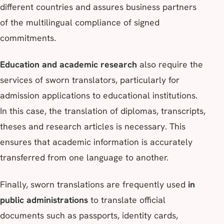
different countries and assures business partners
of the multilingual compliance of signed
commitments.
Education and academic research
also require the
services of sworn translators, particularly for
admission applications to educational institutions.
In this case, the translation of diplomas, transcripts,
theses and research articles is necessary. This
ensures that academic information is accurately
transferred from one language to another.
Finally, sworn translations are frequently used
in
public administrations
to translate official
documents such as passports, identity cards,