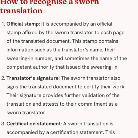
How to recognise a sworn
translation
Official stamp
: It is accompanied by an official
stamp affixed by the sworn translator to each page
of the translated document. This stamp contains
information such as the translator’s name, their
swearing-in number, and sometimes the name of the
competent authority that issued the swearing-in.
Translator’s signature
: The sworn translator also
signs the translated document to certify their work.
Their signature provides further validation of the
translation and attests to their commitment as a
sworn translator.
Certification statement
: A sworn translation is
accompanied by a certification statement. This