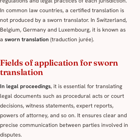
regulations and legal practices of each jurisdiction.
In common law countries, a certified translation is
not produced by a sworn translator. In Switzerland,
Belgium, Germany and Luxembourg, it is known as
a
sworn translation
(traduction jurée).
Fields of application for sworn
translation
In legal proceedings
, it is essential for translating
legal documents such as procedural acts or court
decisions, witness statements, expert reports,
powers of attorney, and so on. It ensures clear and
precise communication between parties involved in
disputes.