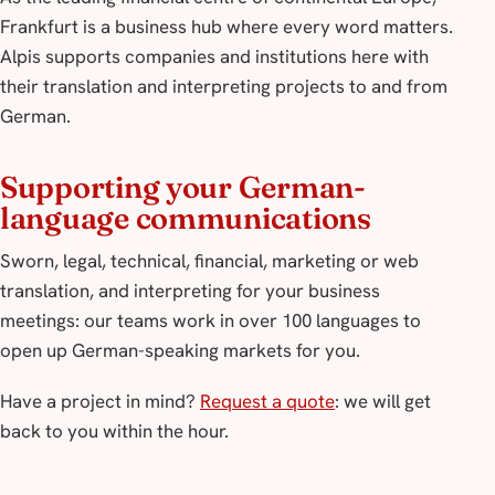
Frankfurt is a business hub where every word matters.
Alpis supports companies and institutions here with
their translation and interpreting projects to and from
German.
Supporting your German-
language communications
Sworn, legal, technical, financial, marketing or web
translation, and interpreting for your business
meetings: our teams work in over 100 languages to
open up German-speaking markets for you.
Have a project in mind?
Request a quote
: we will get
back to you within the hour.