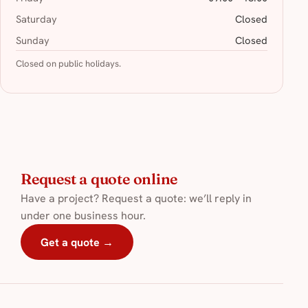
Saturday
Closed
Sunday
Closed
Closed on public holidays.
Request a quote online
Have a project? Request a quote: we’ll reply in
under one business hour.
Get a quote →