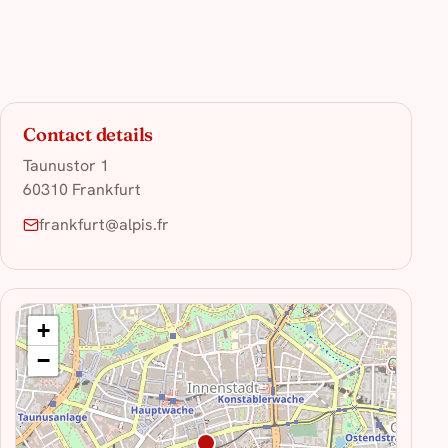
Contact details
Taunustor 1
60310 Frankfurt
frankfurt@alpis.fr
+
−