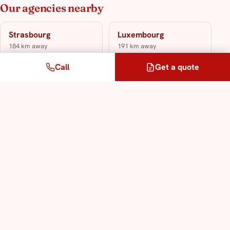
Our agencies nearby
Strasbourg
Luxembourg
184 km away
191 km away
Call
Get a quote
Metz
212 km away
Our translation & interpreting services
Sworn Translation Service
Legal Translation Service
Specialised Technical Translation Service
Interpreting Service in All Languages
Multilingual Translation Service
Legalisation and Apostille Service