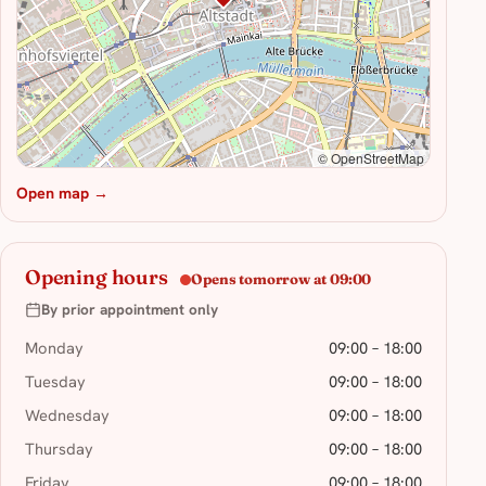
© OpenStreetMap
Open map →
Opening hours
Opens tomorrow at 09:00
By prior appointment only
Monday
09:00 – 18:00
Tuesday
09:00 – 18:00
Wednesday
09:00 – 18:00
Thursday
09:00 – 18:00
Friday
09:00 – 18:00