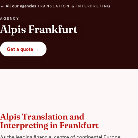
← All our agencies
TRANSLATION & INTERPRETING
AGENCY
Alpis Frankfurt
Get a quote →
Alpis Translation and
Interpreting in Frankfurt
As the leading financial centre of continental Europe,